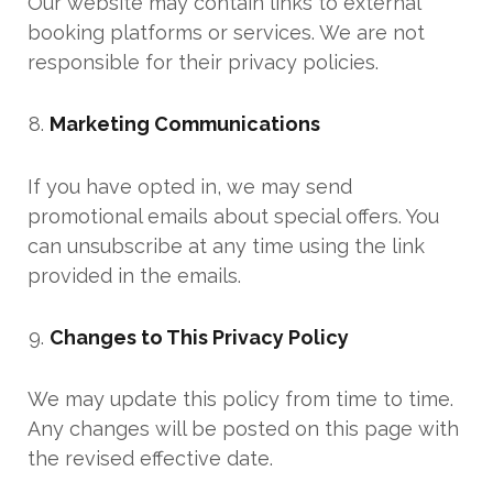
Our website may contain links to external
booking platforms or services. We are not
responsible for their privacy policies.
Marketing Communications
If you have opted in, we may send
promotional emails about special offers. You
can unsubscribe at any time using the link
provided in the emails.
Changes to This Privacy Policy
We may update this policy from time to time.
Any changes will be posted on this page with
the revised effective date.