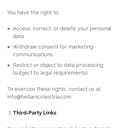
You have the right to:
Access, correct, or delete your personal
data
Withdraw consent for marketing
communications
Restrict or object to data processing
(subject to legal requirements)
To exercise these rights, contact us at
info@bellanicoleistria.com
Third-Party Links