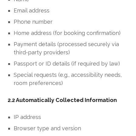
Email address
Phone number
Home address (for booking confirmation)
Payment details (processed securely via
third-party providers)
Passport or ID details (if required by law)
Special requests (e.g., accessibility needs,
room preferences)
2.2 Automatically Collected Information
IP address
Browser type and version