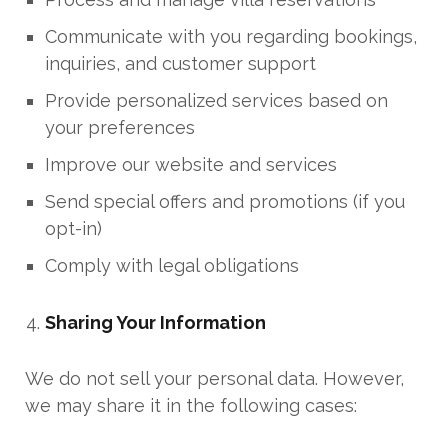
Communicate with you regarding bookings,
inquiries, and customer support
Provide personalized services based on
your preferences
Improve our website and services
Send special offers and promotions (if you
opt-in)
Comply with legal obligations
Sharing Your Information
We do not sell your personal data. However,
we may share it in the following cases: