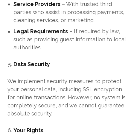
Service Providers
– With trusted third
parties who assist in processing payments,
cleaning services, or marketing.
Legal Requirements
– If required by law,
such as providing guest information to local
authorities.
Data Security
We implement security measures to protect
your personal data, including SSL encryption
for online transactions. However, no system is
completely secure, and we cannot guarantee
absolute security.
Your Rights