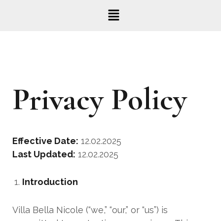
Privacy Policy
Effective Date:
12.02.2025
Last Updated:
12.02.2025
Introduction
Villa Bella Nicole (“we,” “our,” or “us”) is