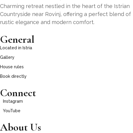
Charming retreat nestled in the heart of the Istrian
Countryside near Rovinj, offering a perfect blend of
rustic elegance and modern comfort.
General
Located in Istria
Gallery
House rules
Book directly
Connect
Instagram
YouTube
About Us