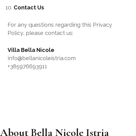
Contact Us
For any questions regarding this Privacy
Policy, please contact us:
Villa Bella Nicole
info@bellanicoleistria.com
+385976693911
About Bella Nicole Istria