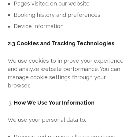
Pages visited on our website
Booking history and preferences
Device information
2.3 Cookies and Tracking Technologies
We use cookies to improve your experience
and analyze website performance. You can
manage cookie settings through your
browser.
How We Use Your Information
We use your personal data to:
Process and manage villa reservations