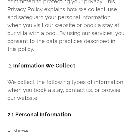
committed to protecting your privacy. This
Privacy Policy explains how we collect, use,
and safeguard your personal information
when you visit our website or book a stay at
our villa with a pool. By using our services, you
consent to the data practices described in
this policy.
Information We Collect
We collect the following types of information
when you book a stay, contact us, or browse
our website:
2.1 Personal Information
Name